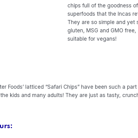
chips full of the goodness o
superfoods that the Incas ref
They are so simple and yet 
gluten, MSG and GMO free, co
suitable for vegans!
r Foods’ latticed “Safari Chips” have been such a part
 the kids and many adults! They are just as tasty, crun
urs: