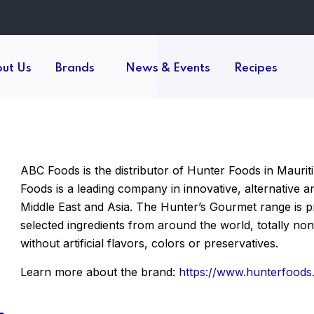
ut Us
Brands
News & Events
Recipes
ABC Foods is the distributor of Hunter Foods in Mauriti
Foods is a leading company in innovative, alternative 
Middle East and Asia. The Hunter’s Gourmet range is pro
selected ingredients from around the world, totally 
without artificial flavors, colors or preservatives.
Learn more about the brand:
https://www.hunterfoods