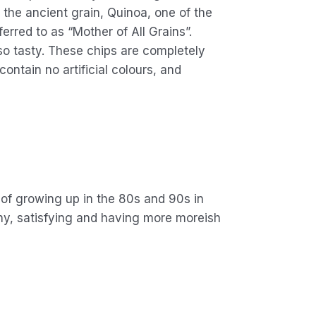
f the ancient grain, Quinoa, one of the
erred to as “Mother of All Grains”.
so tasty. These chips are completely
ntain no artificial colours, and
 of growing up in the 80s and 90s in
chy, satisfying and having more moreish