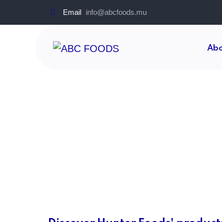
Email
info@abcfoods.mu
Abo