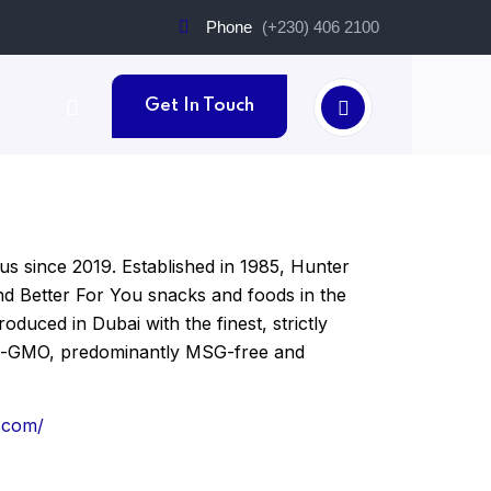
Phone
(+230) 406 2100
Get In Touch
us since 2019. Established in 1985, Hunter
and Better For You snacks and foods in the
duced in Dubai with the finest, strictly
non-GMO, predominantly MSG-free and
.com/