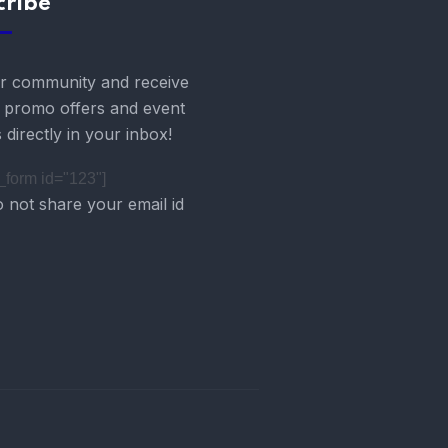
cribe
r community and receive
g promo offers and event
 directly in your inbox!
form id="123"]
 not share your email id