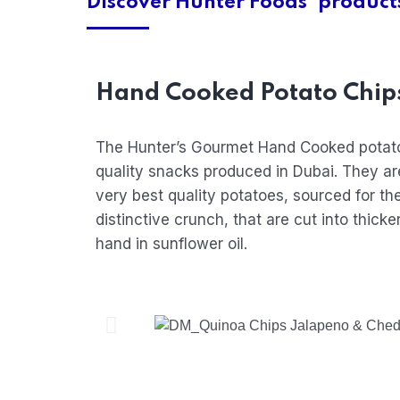
Discover Hunter Foods' product
Hand Cooked Potato Chip
The Hunter’s Gourmet Hand Cooked potat
quality snacks produced in Dubai. They ar
very best quality potatoes, sourced for the
distinctive crunch, that are cut into thick
hand in sunflower oil.