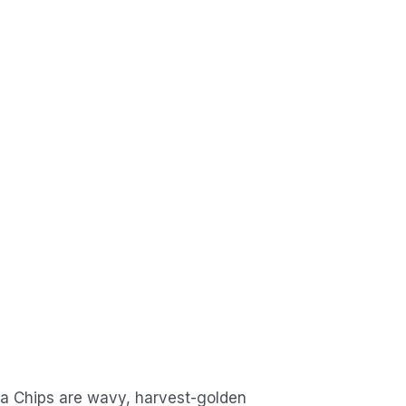
a Chips are wavy, harvest-golden