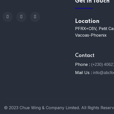
Get In Touch
Location
PFRX+C6V, Petit C
Vacoas-Phoenix
Contact
Phone :
(+230) 4062
Mail Us :
info@abcf
© 2023 Chue Wing & Company Limited. All Rights Reserv