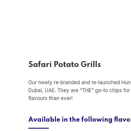
Safari Potato Grills
Our newly re-branded and re-launched Hunte
Dubai, UAE. They are “THE” go-to chips for
flavours than ever!
Available in the following flavo