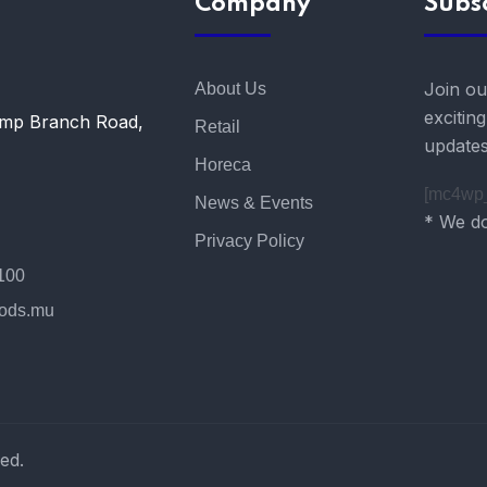
Company
Subs
Join ou
About Us
excitin
amp Branch Road,
Retail
updates
Horeca
[mc4wp_
News & Events
* We do
Privacy Policy
100
oods.mu
ed.