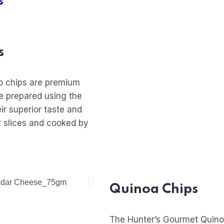
s
s
o chips are premium
e prepared using the
ir superior taste and
er slices and cooked by
Quinoa Chips
The Hunter’s Gourmet Quino